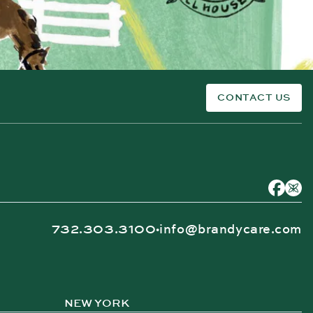
CONTACT US
732.303.3100
info@brandycare.com
•
NEW YORK