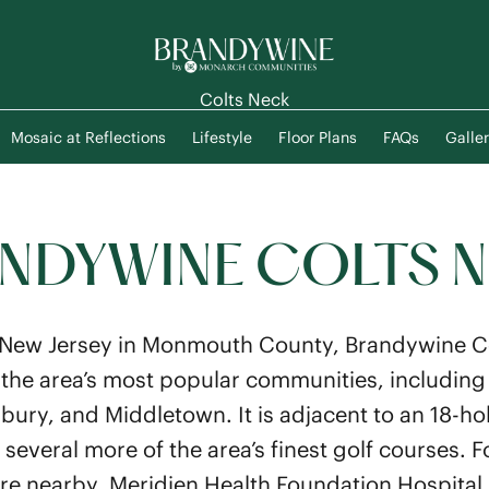
Colts Neck
Mosaic at Reflections
Lifestyle
Floor Plans
FAQs
Galler
NDYWINE COLTS 
 New Jersey in Monmouth County, Brandywine Co
the area’s most popular communities, including
ry, and Middletown. It is adjacent to an 18-ho
everal more of the area’s finest golf courses. F
 are nearby. Meridien Health Foundation Hospital