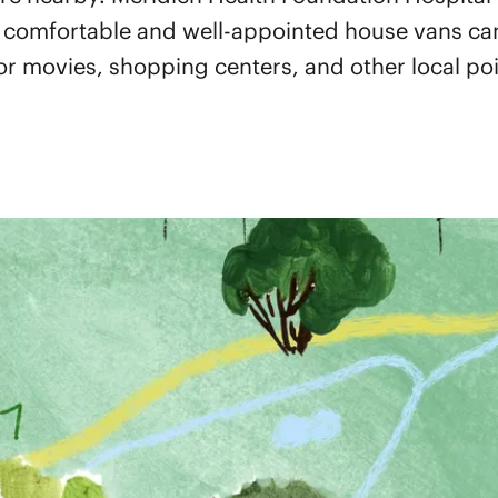
 comfortable and well-appointed house vans can
 or movies, shopping centers, and other local poin