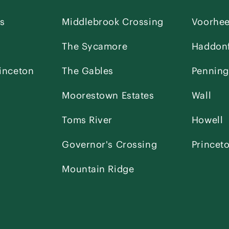
es
Middlebrook Crossing
Voorhe
The Sycamore
Haddonf
inceton
The Gables
Penning
Moorestown Estates
Wall
Toms River
Howell
Governor's Crossing
Princet
Mountain Ridge