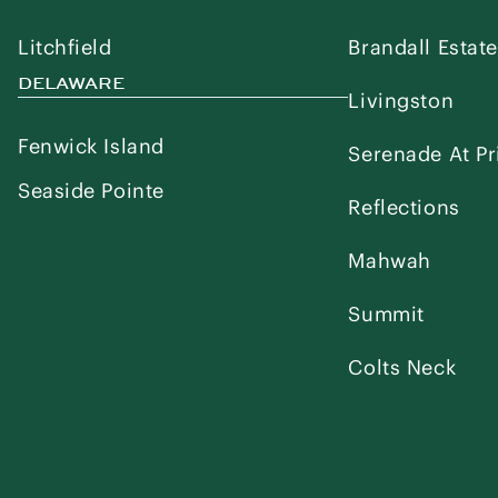
Litchfield
Brandall Estat
DELAWARE
Livingston
Fenwick Island
Serenade At Pr
Seaside Pointe
Reflections
Mahwah
Summit
Colts Neck