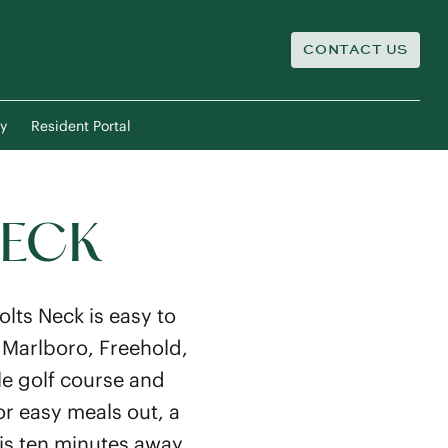
CONTACT US
y
Resident Portal
NECK
lts Neck is easy to
 Marlboro, Freehold,
le golf course and
or easy meals out, a
 is ten minutes away