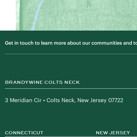
Get in touch to learn more about our communities and to f
BRANDYWINE COLTS NECK
3 Meridian Cir • Colts Neck, New Jersey 07722
CONNECTICUT
NEW JERSEY