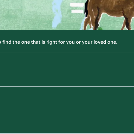
ind the one that is right for you or your loved one.