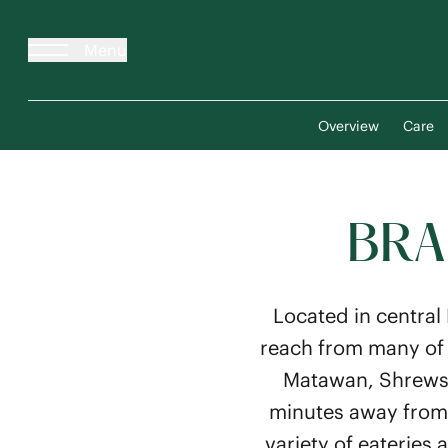
Menu
Overview
Care
BRA
Located in central
reach from many of 
Matawan, Shrewsbu
minutes away from s
variety of eateries