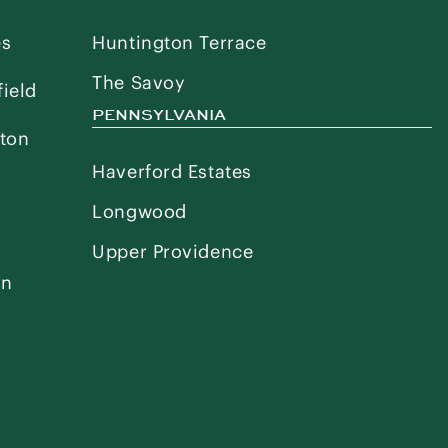
es
Huntington Terrace
The Savoy
ield
PENNSYLVANIA
ton
Haverford Estates
Longwood
Upper Providence
on