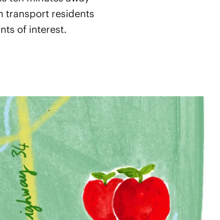
 transport residents
ts of interest.