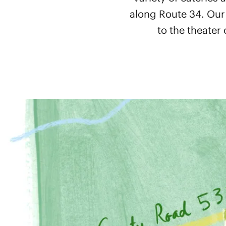
along Route 34. Our
to the theater