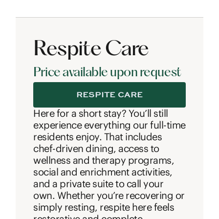
Respite Care
Price available upon request
RESPITE CARE
Here for a short stay? You’ll still
experience everything our full-time
residents enjoy. That includes
chef-driven dining, access to
wellness and therapy programs,
social and enrichment activities,
and a private suite to call your
own. Whether you’re recovering or
simply resting, respite here feels
restorative and complete.