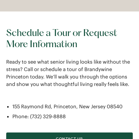
Schedule a Tour or Request
More Information
Ready to see what senior living looks like without the
stress? Call or schedule a tour of Brandywine
Princeton today. We’ll walk you through the options
and show you what thoughtful living really feels like.
155 Raymond Rd, Princeton, New Jersey 08540
Phone: (732) 329-8888
CONTACT US