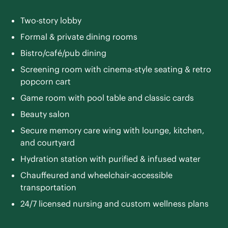
Two-story lobby
Formal & private dining rooms
Bistro/café/pub dining
Screening room with cinema-style seating & retro
popcorn cart
Game room with pool table and classic cards
Beauty salon
Secure memory care wing with lounge, kitchen,
and courtyard
Hydration station with purified & infused water
Chauffeured and wheelchair-accessible
transportation
24/7 licensed nursing and custom wellness plans