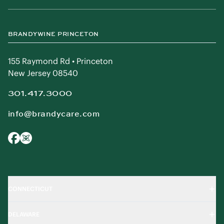
BRANDYWINE PRINCETON
155 Raymond Rd • Princeton
New Jersey 08540
301.417.3000
info@brandycare.com
CONNECTICUT
DELAWARE