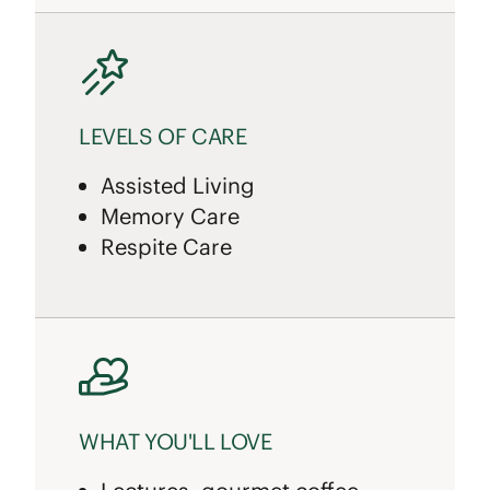
LEVELS OF CARE
Assisted Living
Memory Care
Respite Care
WHAT YOU'LL LOVE