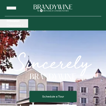
Princeton
Overview