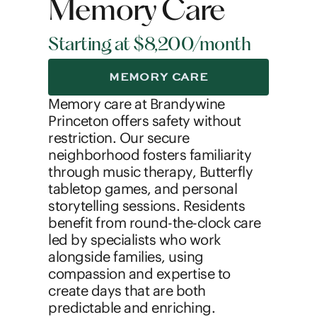
Memory Care
Starting at $8,200/month
MEMORY CARE
Memory care at Brandywine
Princeton offers safety without
restriction. Our secure
neighborhood fosters familiarity
through music therapy, Butterfly
tabletop games, and personal
storytelling sessions. Residents
benefit from round-the-clock care
led by specialists who work
alongside families, using
compassion and expertise to
create days that are both
predictable and enriching.