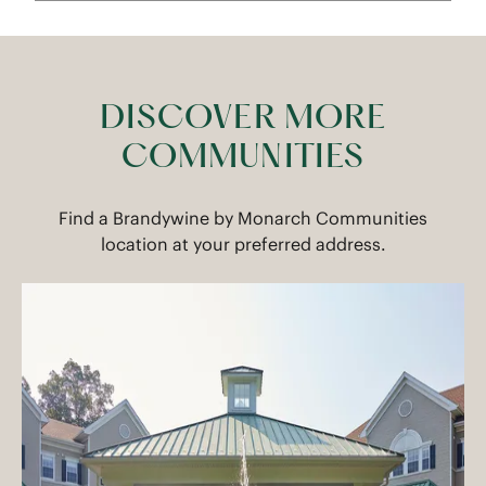
DISCOVER MORE
COMMUNITIES
Find a Brandywine by Monarch Communities
location at your preferred address.