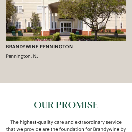
BRANDYWINE PENNINGTON
Pennington, NJ
OUR PROMISE
The highest-quality care and extraordinary service
that we provide are the foundation for Brandywine by