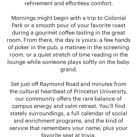
refinement and effortless comfort.
Mornings might begin with a trip to Colonial
Park or a smooth pour of your favorite roast
during a gourmet coffee tasting in the great
room. From there, the day is yours: a few hands
of poker in the pub, a matinee in the screening
room, or a quiet stretch of time reading in the
lounge while someone plays softly on the baby
grand.
Set just off Raymond Road and minutes from
the cultural heartbeat of Princeton University,
our community offers the rare balance of
campus energy and calm retreat. You’ll find
stately surroundings, a full calendar of social
and enrichment programs, and the kind of
service that remembers your name, plus your
favorite seat at trivia.