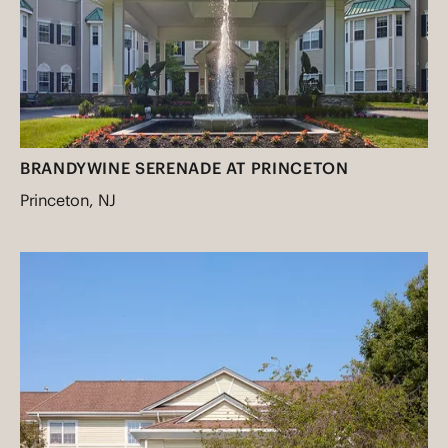
BRANDYWINE SERENADE AT PRINCETON
Princeton, NJ