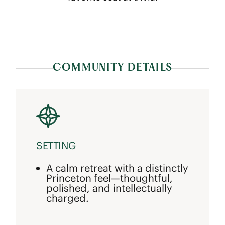
COMMUNITY DETAILS
SETTING
A calm retreat with a distinctly
Princeton feel—thoughtful,
polished, and intellectually
charged.