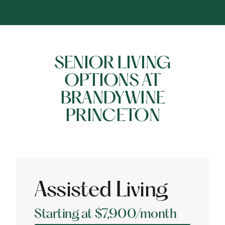
SENIOR LIVING
OPTIONS AT
BRANDYWINE
PRINCETON
Assisted Living
Starting at $7,900/month