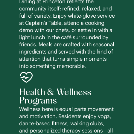
Dining at Princeton reflects the
community itself: refined, relaxed, and
full of variety. Enjoy white-glove service
at Captain’s Table, attend a cooking
demo with our chefs, or settle in with a
light lunch in the café surrounded by
friends. Meals are crafted with seasonal
ingredients and served with the kind of
attention that turns simple moments
into something memorable.
Health & Wellness
Programs
Wellness here is equal parts movement
and motivation. Residents enjoy yoga,
dance-based fitness, walking clubs,
and personalized therapy sessions—all