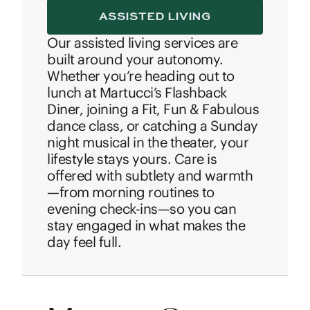
ASSISTED LIVING
Our assisted living services are
built around your autonomy.
Whether you’re heading out to
lunch at Martucci’s Flashback
Diner, joining a Fit, Fun & Fabulous
dance class, or catching a Sunday
night musical in the theater, your
lifestyle stays yours. Care is
offered with subtlety and warmth
—from morning routines to
evening check-ins—so you can
stay engaged in what makes the
day feel full.