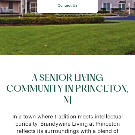
A SENIOR LIVING
COMMUNITY IN PRINCETON,
NJ
In a town where tradition meets intellectual
curiosity, Brandywine Living at Princeton
reflects its surroundings with a blend of