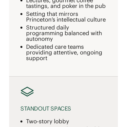
Lectures, gourmet coffee
tastings, and poker in the pub
Setting that mirrors
Princeton’s intellectual culture
Structured daily
programming balanced with
autonomy
Dedicated care teams
providing attentive, ongoing
support
STANDOUT SPACES
Two-story lobby