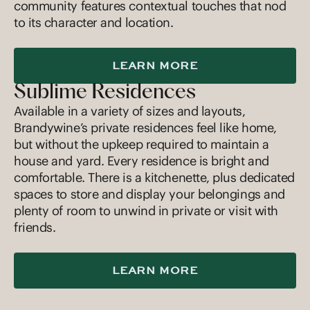
community features contextual touches that nod
to its character and location.
LEARN MORE
Sublime Residences
Available in a variety of sizes and layouts,
Brandywine’s private residences feel like home,
but without the upkeep required to maintain a
house and yard. Every residence is bright and
comfortable. There is a kitchenette, plus dedicated
spaces to store and display your belongings and
plenty of room to unwind in private or visit with
friends.
LEARN MORE