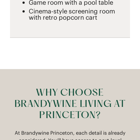
Game room with a pool table
Cinema-style screening room
with retro popcorn cart
WHY CHOOSE
BRANDYWINE LIVING AT
PRINCETON?
At Brandywine Princeton, each detail is already