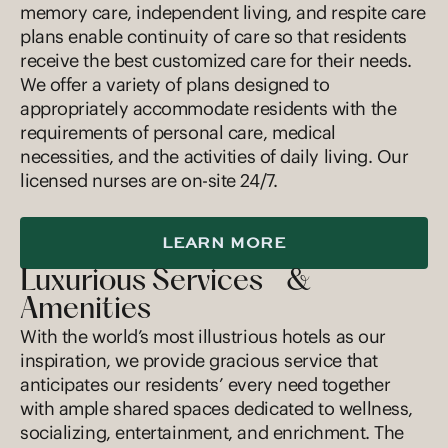
memory care, independent living, and respite care
plans enable continuity of care so that residents
receive the best customized care for their needs.
We offer a variety of plans designed to
appropriately accommodate residents with the
requirements of personal care, medical
necessities, and the activities of daily living. Our
licensed nurses are on-site 24/7.
LEARN MORE
Luxurious Services &
Amenities
With the world’s most illustrious hotels as our
inspiration, we provide gracious service that
anticipates our residents’ every need together
with ample shared spaces dedicated to wellness,
socializing, entertainment, and enrichment. The