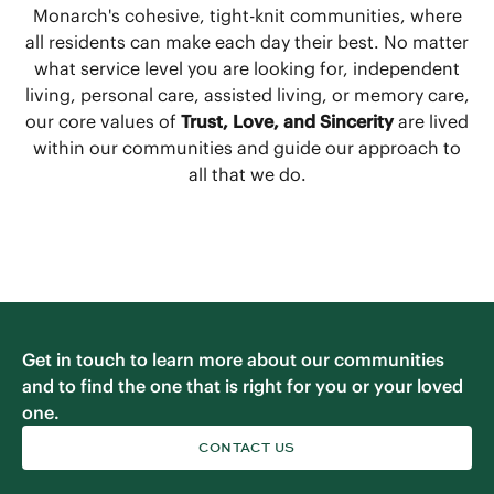
Monarch's cohesive, tight-knit communities, where
all residents can make each day their best. No matter
what service level you are looking for, independent
living, personal care, assisted living, or memory care,
our core values of
Trust, Love, and Sincerity
are lived
within our communities and guide our approach to
all that we do.
Get in touch to learn more about our communities
and to find the one that is right for you or your loved
one.
CONTACT US