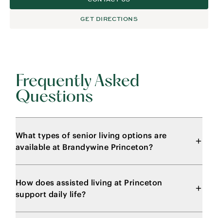
GET DIRECTIONS
Frequently Asked
Questions
What types of senior living options are
available at Brandywine Princeton?
How does assisted living at Princeton
support daily life?