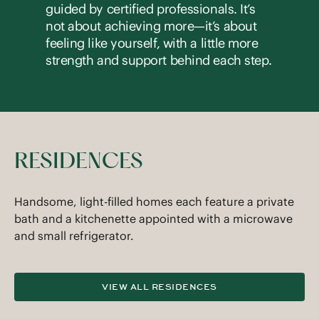
guided by certified professionals. It’s
not about achieving more—it’s about
feeling like yourself, with a little more
strength and support behind each step.
RESIDENCES
Handsome, light-filled homes each feature a private
bath and a kitchenette appointed with a microwave
and small refrigerator.
VIEW ALL RESIDENCES