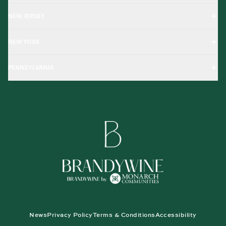
NEW JERSEY
NEW YORK
PENNSYLVANIA
News
Privacy Policy
Terms & Conditions
Accessibility