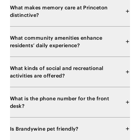
What makes memory care at Princeton
distinctive?
What community amenities enhance
residents’ daily experience?
What kinds of social and recreational
activities are offered?
What is the phone number for the front
desk?
Is Brandywine pet friendly?