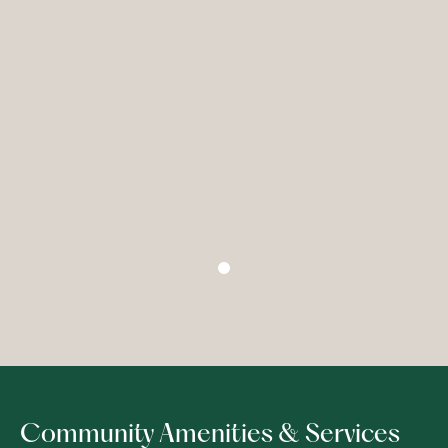
Community Amenities & Services