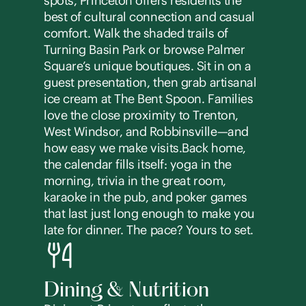
spots, Princeton offers residents the
best of cultural connection and casual
comfort. Walk the shaded trails of
Turning Basin Park or browse Palmer
Square’s unique boutiques. Sit in on a
guest presentation, then grab artisanal
ice cream at The Bent Spoon. Families
love the close proximity to Trenton,
West Windsor, and Robbinsville—and
how easy we make visits.Back home,
the calendar fills itself: yoga in the
morning, trivia in the great room,
karaoke in the pub, and poker games
that last just long enough to make you
late for dinner. The pace? Yours to set.
Dining & Nutrition