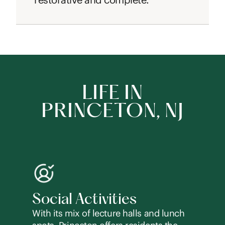
LIFE IN
PRINCETON, NJ
Social Activities
With its mix of lecture halls and lunch