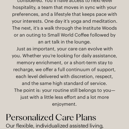
considered. You’ll have access to next-level
hospitality, a team that moves in sync with your
preferences, and a lifestyle that keeps pace with
your interests. One day it’s yoga and meditation.
The next, it’s a walk through the Institute Woods
or an outing to Small World Coffee followed by
an art talk in the lounge.
Just as important, your care can evolve with
you. Whether you’re looking for daily assistance,
memory enrichment, or a short-term stay to
recharge, we offer a full continuum of support,
each level delivered with discretion, respect,
and the same high standard of service.
The point is: your routine still belongs to you—
just with a little less effort and a lot more
enjoyment.
Personalized Care Plans
Our flexible, individualized assisted living,