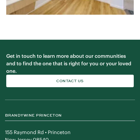
Get in touch to learn more about our communities
and to find the one that is right for you or your loved
one.
CONTACT US
BRANDYWINE PRINCETON
155 Raymond Rd • Princeton
New Jersey 08540