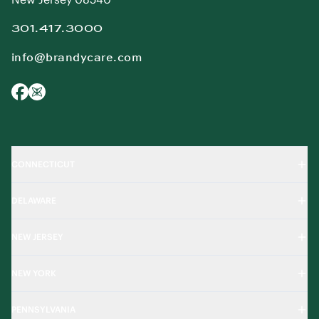
301.417.3000
info@brandycare.com
CONNECTICUT
DELAWARE
NEW JERSEY
NEW YORK
PENNSYLVANIA