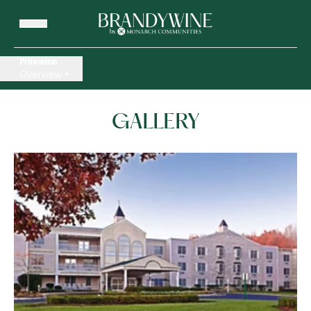
Princeton
Overview
GALLERY